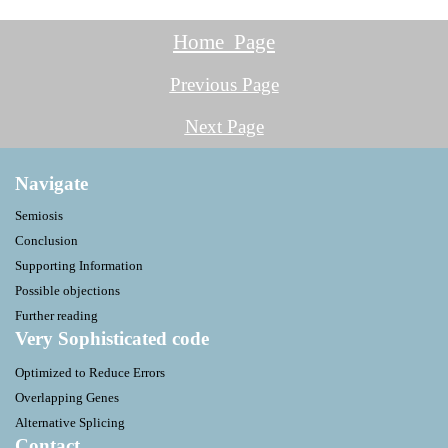
Home Page
Previous Page
Next Page
Navigate
Semiosis
Conclusion
Supporting Information
Possible objections
Further reading
Very Sophisticated code
Optimized to Reduce Errors
Overlapping Genes
Alternative Splicing
Contact