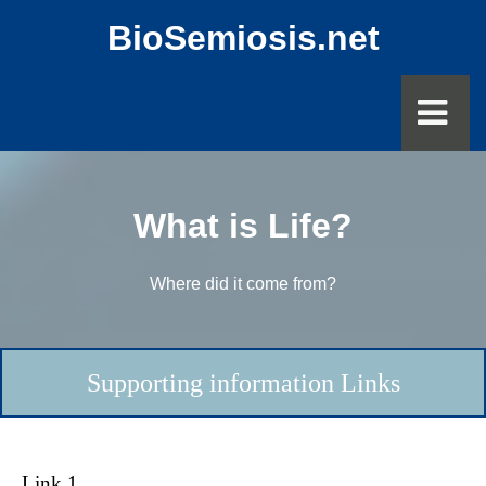
BioSemiosis.net
What is Life?
Where did it come from?
Supporting information Links
Link 1