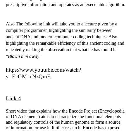
prescriptive information and operates as an executable algorithm.
Also The following link will take you to a lecture given by a
computer programmer, highlighting the similarity between
ancient DNA and modern computer coding techniques. Also
highlighting the remarkable efficiency of this ancient coding and
repeatedly making the observation that what he has found has
"Blown him away"
https://www.youtube.com/watch?
v=EcGM_cNzQmE
Link 4
Short video that explains how the Encode Project (Encyclopedia
of DNA elements) aims to characterize the functional elements
and regulatory controls of the human genome to form a source
of information for use in further research. Encode has exposed