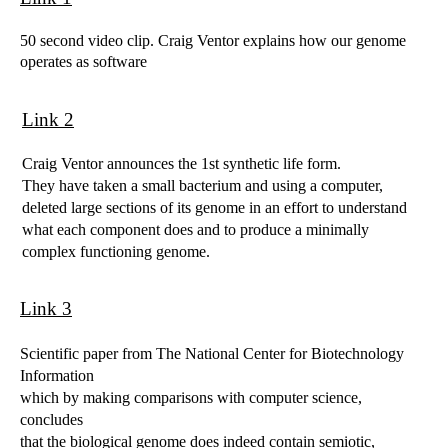
50 second video clip. Craig Ventor explains how our genome
operates as software
Link 2
Craig Ventor announces the 1st synthetic life form.
They have taken a small bacterium and using a computer,
deleted large sections of its genome in an effort to understand
what each component does and to produce a minimally
complex functioning genome.
Link 3
Scientific paper from The National Center for Biotechnology
Information
which by making comparisons with computer science,
concludes
that the biological genome does indeed contain semiotic,