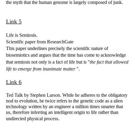
the myth that the human genome is largely composed of junk.
Link 5
Life is Semiosis.
Scientific paper from ResearchGate
This paper underlines precisely the scientific nature of
biosemiotics and argues that the time has come to acknowledge
that semiosis not only is a fact of life but is "
the fact that allowed
life to emerge from inanimate matter
".
Link 6
Ted Talk by Stephen Larson. While he adheres to the obligatory
nod to evolution, he twice refers to the genetic code as a alien
technology written by an engineer a million times smarter that
us, therefore inferring an intelligent origin to life rather than
undirected physical process.