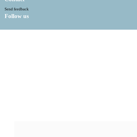
Send feedback
Follow us